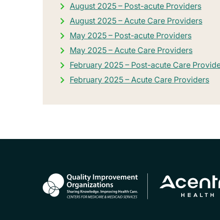
August 2025 – Post-acute Providers
August 2025 – Acute Care Providers
May 2025 – Post-acute Providers
May 2025 – Acute Care Providers
February 2025 – Post-acute Care Provid
February 2025 – Acute Care Providers