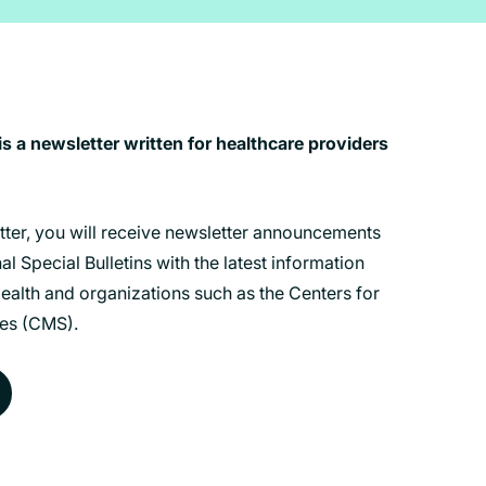
 a newsletter written for healthcare providers
etter, you will receive newsletter announcements
l Special Bulletins with the latest information
alth and organizations such as the Centers for
es (CMS).