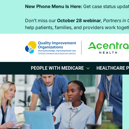
Skip
Skip
Skip
New Phone Menu Is Here:
Get case status updat
to
to
to
primary
main
footer
Don’t miss our
October 28 webinar
,
Partners in
help patients, families, and providers work tog
navigation
content
PEOPLE WITH MEDICARE
HEALTHCARE P