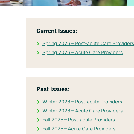
Current Issues:
Spring 2026 – Post-acute Care Providers
Spring 2026 – Acute Care Providers
Past Issues:
Winter 2026 – Post-acute Providers
Winter 2026 – Acute Care Providers
Fall 2025 – Post-acute Providers
Fall 2025 – Acute Care Providers