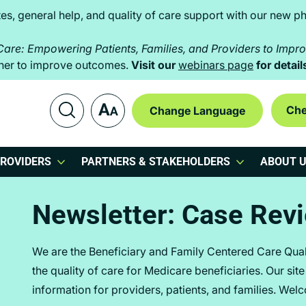
es, general help, and quality of care support with our new ph
 Care: Empowering Patients, Families, and Providers to Imp
ether to improve outcomes.
Visit our
webinars page
for detail
Che
ROVIDERS
PARTNERS & STAKEHOLDERS
ABOUT 
Newsletter: Case Rev
We are the Beneficiary and Family Centered Care Qua
the quality of care for Medicare beneficiaries. Our sit
information for providers, patients, and families. Wel