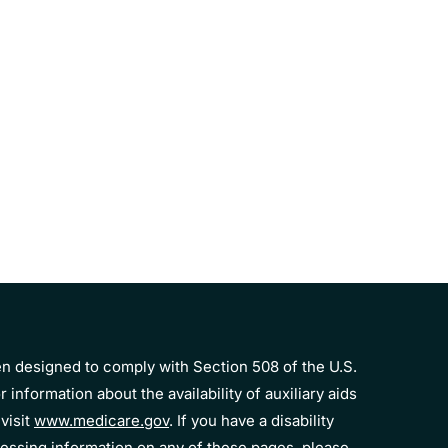
n designed to comply with Section 508 of the U.S.
r information about the availability of auxiliary aids
visit
www.medicare.gov
. If you have a disability
essing information on any of these pages, please