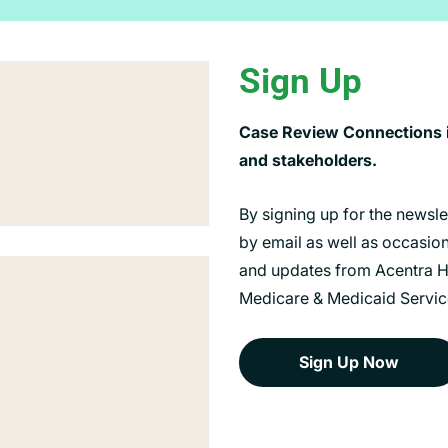
Sign Up
Case Review Connections is
and stakeholders.
By signing up for the newsl
by email as well as occasiona
and updates from Acentra He
Medicare & Medicaid Servic
Sign Up Now