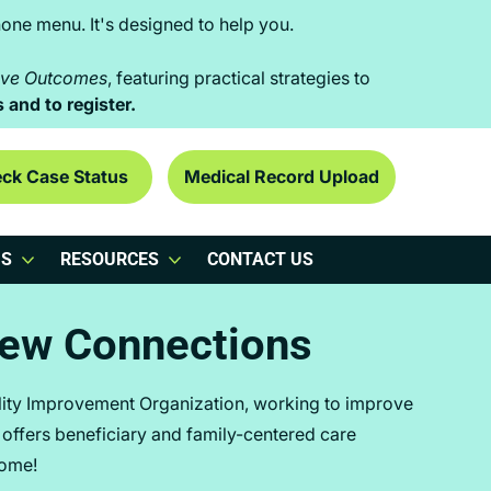
one menu. It's designed to help you.
rove Outcomes
, featuring practical strategies to
s and to register.
ck Case Status
Medical Record Upload
US
RESOURCES
CONTACT US
iew Connections
lity Improvement Organization, working to improve
e offers beneficiary and family-centered care
come!