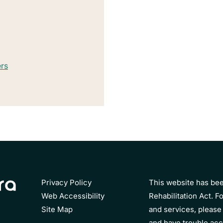
ers
Privacy Policy
This website has bee
Web Accessibility
Rehabilitation Act. Fo
Site Map
and services, please 
and have trouble acc