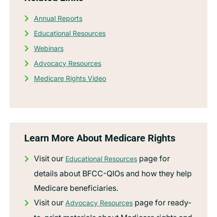
Annual Reports
Educational Resources
Webinars
Advocacy Resources
Medicare Rights Video
Learn More About Medicare Rights
Visit our
page for
Educational Resources
details about BFCC-QIOs and how they help
Medicare beneficiaries.
Visit our
page for ready-
Advocacy Resources