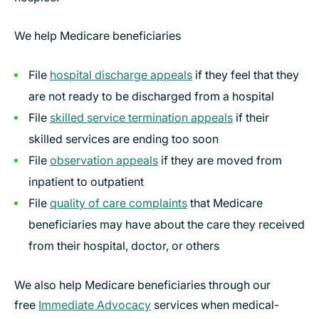
We help Medicare beneficiaries
File
hospital discharge appeals
if they feel that they
are not ready to be discharged from a hospital
File
skilled service termination appeals
if their
skilled services are ending too soon
File
observation appeals
if they are moved from
inpatient to outpatient
File
quality of care complaints
that Medicare
beneficiaries may have about the care they received
from their hospital, doctor, or others
We also help Medicare beneficiaries through our
free
Immediate Advocacy
services when medical-