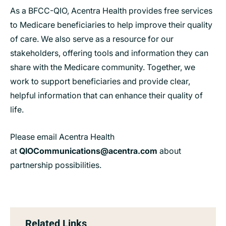
As a BFCC-QIO, Acentra Health provides free services
to Medicare beneficiaries to help improve their quality
of care. We also serve as a resource for our
stakeholders, offering tools and information they can
share with the Medicare community. Together, we
work to support beneficiaries and provide clear,
helpful information that can enhance their quality of
life.
Please email Acentra Health
at
QIOCommunications@acentra.com
about
partnership possibilities.
Related Links