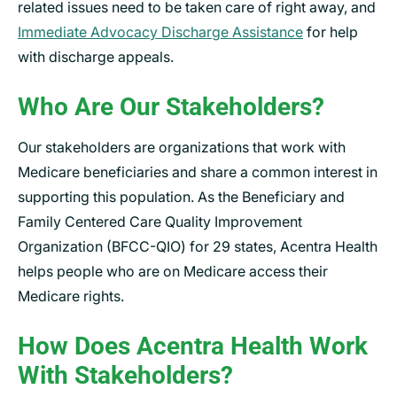
related issues need to be taken care of right away, and
Immediate Advocacy Discharge Assistance
for help
with discharge appeals.
Who Are Our Stakeholders?
Our stakeholders are organizations that work with
Medicare beneficiaries and share a common interest in
supporting this population. As the Beneficiary and
Family Centered Care Quality Improvement
Organization (BFCC-QIO) for 29 states, Acentra Health
helps people who are on Medicare access their
Medicare rights.
How Does Acentra Health Work
With Stakeholders?