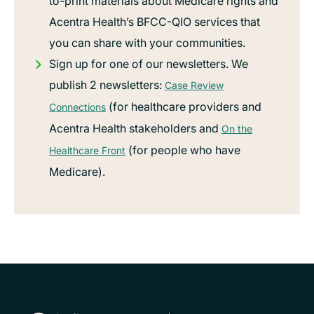
to-print materials about Medicare rights and
Acentra Health’s BFCC-QIO services that
you can share with your communities.
Sign up for one of our newsletters. We
publish 2 newsletters:
Case Review
(for healthcare providers and
Connections
Acentra Health stakeholders and
On the
(for people who have
Healthcare Front
Medicare).