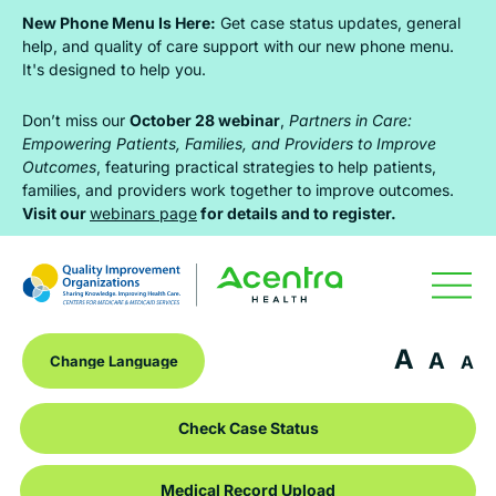
Skip
Skip
Skip
New Phone Menu Is Here:
Get case status updates, general
to
to
to
help, and quality of care support with our new phone menu.
It's designed to help you.
primary
main
footer
navigation
content
Don’t miss our
October 28 webinar
,
Partners in Care:
Empowering Patients, Families, and Providers to Improve
Outcomes
, featuring practical strategies to help patients,
families, and providers work together to improve outcomes.
Visit our
webinars page
for details and to register.
A
A
A
Check Case Status
Medical Record Upload