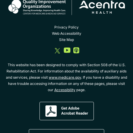
Privacy Policy
Web Accessibility
Site Map
dashicons-
dashicons-
dashicons-
twitter
youtube
album
This website has been designed to comply with Section 508 of the U.S.
Rehabilitation Act. For information about the availability of auxiliary aids
and services, please visit
www.medicare.gov
. If you have a disability and
have trouble accessing information on any of these pages, please visit
our
Accessibility
page.
Get
Adobe
Acrobat
Reader
Download