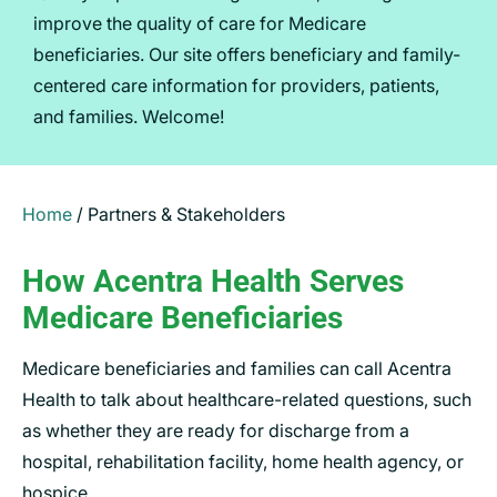
improve the quality of care for Medicare
beneficiaries. Our site offers beneficiary and family-
centered care information for providers, patients,
and families. Welcome!
Home
/
Partners & Stakeholders
How Acentra Health Serves
Medicare Beneficiaries
Medicare beneficiaries and families can call Acentra
Health to talk about healthcare-related questions, such
as whether they are ready for discharge from a
hospital, rehabilitation facility, home health agency, or
hospice.