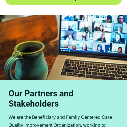
Our Partners and
Stakeholders
We are the Beneficiary and Family Centered Care
Quality Improvement Organization, working to