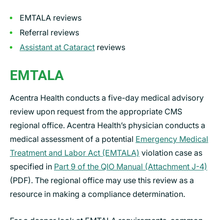
EMTALA reviews
Referral reviews
Assistant at Cataract
reviews
EMTALA
Acentra Health conducts a five-day medical advisory
review upon request from the appropriate CMS
regional office. Acentra Health’s physician conducts a
medical assessment of a potential
Emergency Medical
Treatment and Labor Act (EMTALA)
violation case as
specified in
Part 9 of the QIO Manual (Attachment J-4)
(PDF). The regional office may use this review as a
resource in making a compliance determination.