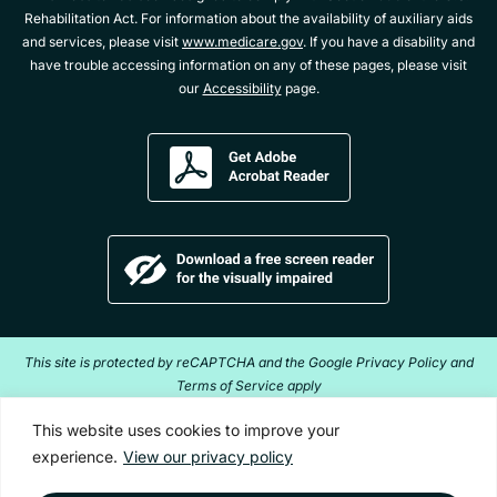
Rehabilitation Act. For information about the availability of auxiliary aids
and services, please visit
www.medicare.gov
. If you have a disability and
have trouble accessing information on any of these pages, please visit
our
Accessibility
page.
Get
Adobe
Acrobat
Reader
Download
a
free
screen
reader
This site is protected by reCAPTCHA and the Google Privacy Policy and
for
Terms of Service apply
the
visually
Copyright ©2026 Acentra Health. All Rights Reserved.
This website uses cookies to improve your
impaired
experience.
View our privacy policy