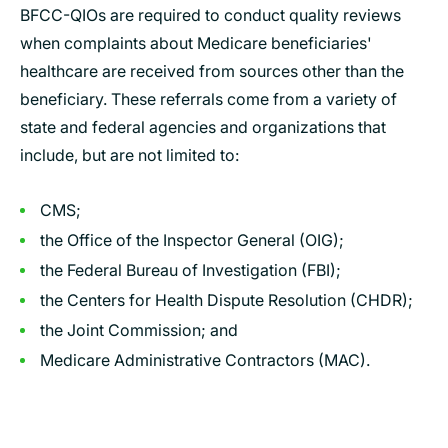
BFCC-QIOs are required to conduct quality reviews
when complaints about Medicare beneficiaries'
healthcare are received from sources other than the
beneficiary. These referrals come from a variety of
state and federal agencies and organizations that
include, but are not limited to:
CMS;
the Office of the Inspector General (OIG);
the Federal Bureau of Investigation (FBI);
the Centers for Health Dispute Resolution (CHDR);
the Joint Commission; and
Medicare Administrative Contractors (MAC).