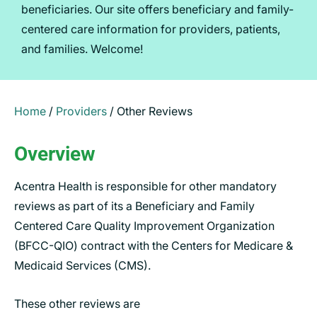
beneficiaries. Our site offers beneficiary and family-
centered care information for providers, patients,
and families. Welcome!
Home
/
Providers
/
Other Reviews
Overview
Acentra Health is responsible for other mandatory
reviews as part of its a Beneficiary and Family
Centered Care Quality Improvement Organization
(BFCC-QIO) contract with the Centers for Medicare &
Medicaid Services (CMS).
These other reviews are