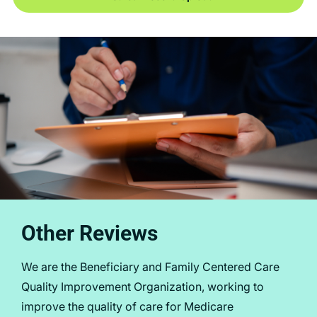
Other Reviews
We are the Beneficiary and Family Centered Care
Quality Improvement Organization, working to
improve the quality of care for Medicare