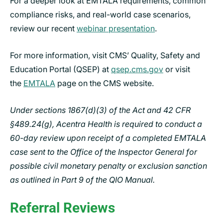
For a deeper look at EMTALA requirements, common
compliance risks, and real-world case scenarios,
review our recent
webinar presentation
.
For more information, visit CMS’ Quality, Safety and
Education Portal (QSEP) at
qsep.cms.gov
or visit
the
EMTALA
page on the CMS website.
Under sections 1867(d)(3) of the Act and 42 CFR
§489.24(g), Acentra Health is required to conduct a
60-day review upon receipt of a completed EMTALA
case sent to the Office of the Inspector General for
possible civil monetary penalty or exclusion sanction
as outlined in Part 9 of the QIO Manual.
Referral Reviews