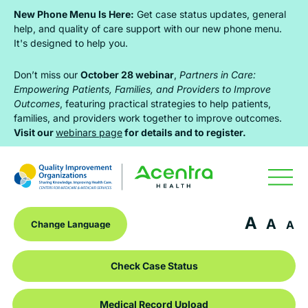
Skip
Skip
Skip
New Phone Menu Is Here:
Get case status updates, general
to
to
to
help, and quality of care support with our new phone menu.
It's designed to help you.
primary
main
footer
navigation
content
Don’t miss our
October 28 webinar
,
Partners in Care:
Empowering Patients, Families, and Providers to Improve
Outcomes
, featuring practical strategies to help patients,
families, and providers work together to improve outcomes.
Visit our
webinars page
for details and to register.
A
A
A
Check Case Status
Medical Record Upload