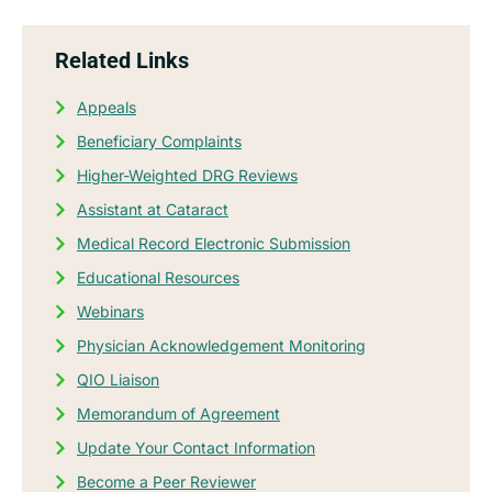
Related Links
Appeals
Beneficiary Complaints
Higher-Weighted DRG Reviews
Assistant at Cataract
Medical Record Electronic Submission
Educational Resources
Webinars
Physician Acknowledgement Monitoring
QIO Liaison
Memorandum of Agreement
Update Your Contact Information
Become a Peer Reviewer