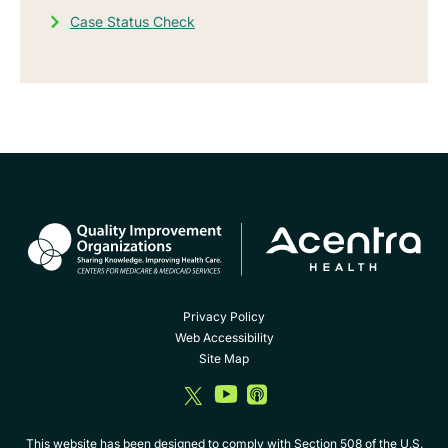
Case Status Check
Privacy Policy
Web Accessibility
Site Map
dashicons-
dashicons-
dashicons-
twitter
youtube
album
This website has been designed to comply with Section 508 of the U.S.