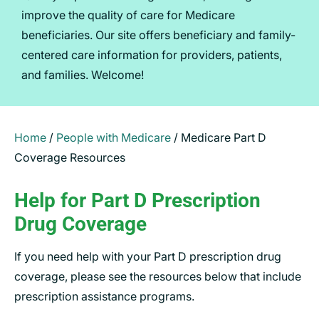
improve the quality of care for Medicare
beneficiaries. Our site offers beneficiary and family-
centered care information for providers, patients,
and families. Welcome!
Home
/
People with Medicare
/
Medicare Part D
Coverage Resources
Help for Part D Prescription
Drug Coverage
If you need help with your Part D prescription drug
coverage, please see the resources below that include
prescription assistance programs.