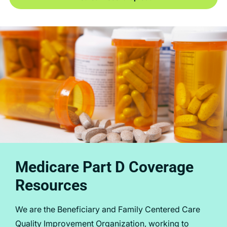
Medicare Part D Coverage
Resources
We are the Beneficiary and Family Centered Care
Quality Improvement Organization, working to