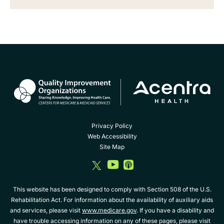
Privacy Policy
Web Accessibility
Site Map
dashicons-
dashicons-
dashicons-
twitter
youtube
album
This website has been designed to comply with Section 508 of the U.S.
Rehabilitation Act. For information about the availability of auxiliary aids
and services, please visit
www.medicare.gov
. If you have a disability and
have trouble accessing information on any of these pages, please visit