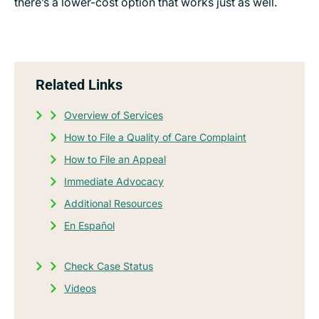
there’s a lower-cost option that works just as well.
Related Links
Overview of Services
How to File a Quality of Care Complaint
How to File an Appeal
Immediate Advocacy
Additional Resources
En Español
Check Case Status
Videos