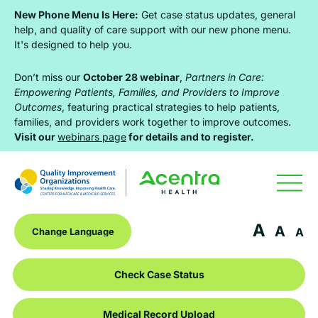
Skip
Skip
Skip
New Phone Menu Is Here:
Get case status updates, general
to
to
to
help, and quality of care support with our new phone menu.
It's designed to help you.
primary
main
footer
navigation
content
Don’t miss our
October 28 webinar
,
Partners in Care:
Empowering Patients, Families, and Providers to Improve
Outcomes
, featuring practical strategies to help patients,
families, and providers work together to improve outcomes.
Visit our
webinars page
for details and to register.
A
A
A
Check Case Status
Medical Record Upload