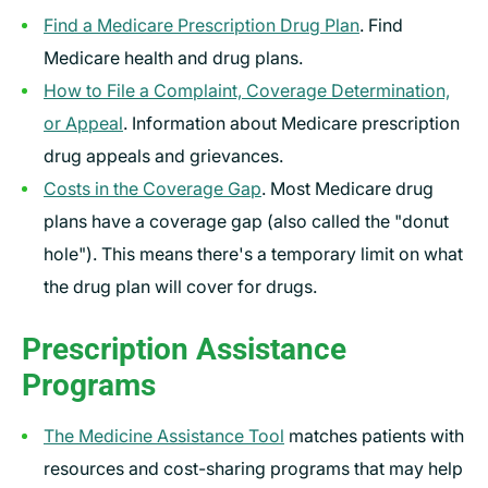
Find a Medicare Prescription Drug Plan
. Find
Medicare health and drug plans.
How to File a Complaint, Coverage Determination,
or Appeal
. Information about Medicare prescription
drug appeals and grievances.
Costs in the Coverage Gap
. Most Medicare drug
plans have a coverage gap (also called the "donut
hole"). This means there's a temporary limit on what
the drug plan will cover for drugs.
Prescription Assistance
Programs
The Medicine Assistance Tool
matches patients with
resources and cost-sharing programs that may help