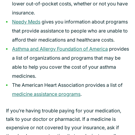
lower out-of-pocket costs, whether or not you have
insurance.
Needy Meds
gives you information about programs
that provide assistance to people who are unable to
afford their medications and healthcare costs.
Asthma and Allergy Foundation of America
provides
a list of organizations and programs that may be
able to help you cover the cost of your asthma
medicines.
The American Heart Association provides a list of
medicine assistance programs
.
If you’re having trouble paying for your medication,
talk to your doctor or pharmacist. If a medicine is
expensive or not covered by your insurance, ask if