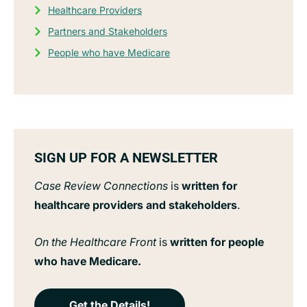
Healthcare Providers
Partners and Stakeholders
People who have Medicare
SIGN UP FOR A NEWSLETTER
Case Review Connections
is
written for
healthcare providers and stakeholders
.
On the Healthcare Front
is
written for people
who have Medicare.
Get the Details!