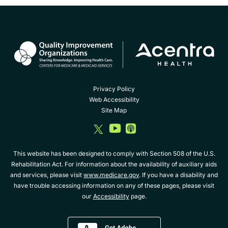
Privacy Policy
Web Accessibility
Site Map
dashicons-
dashicons-
dashicons-
twitter
youtube
album
This website has been designed to comply with Section 508 of the U.S.
Rehabilitation Act. For information about the availability of auxiliary aids
and services, please visit
www.medicare.gov
. If you have a disability and
have trouble accessing information on any of these pages, please visit
our
Accessibility
page.
Get