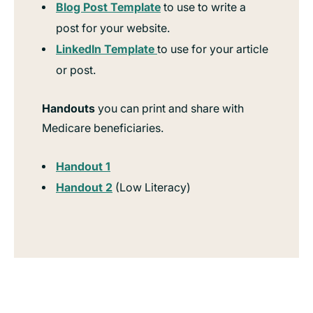
Blog Post Template
to use to write a
post for your website.
LinkedIn Template
to use for your article
or post.
Handouts
you can print and share with
Medicare beneficiaries.
Handout 1
Handout 2
(Low Literacy)