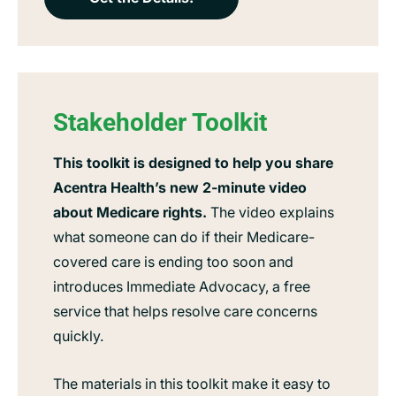
Stakeholder Toolkit
This toolkit is designed to help you share
Acentra Health’s new 2-minute video
about Medicare rights.
The video explains
what someone can do if their Medicare-
covered care is ending too soon and
introduces Immediate Advocacy, a free
service that helps resolve care concerns
quickly.
The materials in this toolkit make it easy to