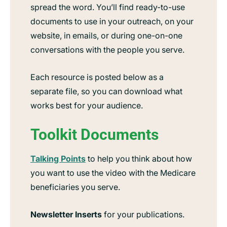
spread the word. You’ll find ready-to-use
documents to use in your outreach, on your
website, in emails, or during one-on-one
conversations with the people you serve.
Each resource is posted below as a
separate file, so you can download what
works best for your audience.
Toolkit Documents
Talking Points
to help you think about how
you want to use the video with the Medicare
beneficiaries you serve.
Newsletter Inserts
for your publications.