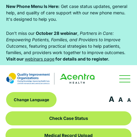
Skip
Skip
Skip
New Phone Menu Is Here:
Get case status updates, general
to
to
to
help, and quality of care support with our new phone menu.
It's designed to help you.
primary
main
footer
navigation
content
Don’t miss our
October 28 webinar
,
Partners in Care:
Empowering Patients, Families, and Providers to Improve
Outcomes
, featuring practical strategies to help patients,
families, and providers work together to improve outcomes.
Visit our
webinars page
for details and to register.
A
A
A
Check Case Status
Medical Record Upload