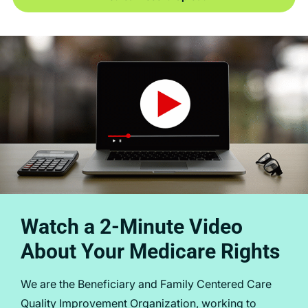
Watch a 2-Minute Video
About Your Medicare Rights
We are the Beneficiary and Family Centered Care
Quality Improvement Organization, working to