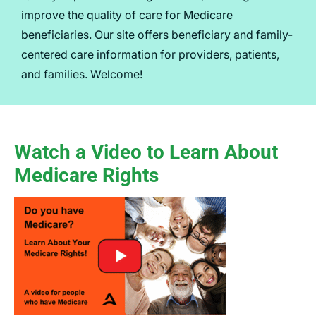
improve the quality of care for Medicare
beneficiaries. Our site offers beneficiary and family-
centered care information for providers, patients,
and families. Welcome!
Watch a Video to Learn About
Medicare Rights