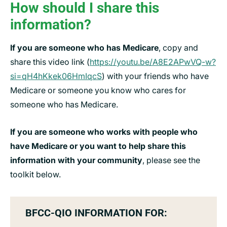
How should I share this
information?
If you are someone who has Medicare
, copy and
share this video link (
https://youtu.be/A8E2APwVQ-w?
si=qH4hKkek06HmIqcS
) with your friends who have
Medicare or someone you know who cares for
someone who has Medicare.
If you are someone who works with people who
have Medicare or you want to help share this
information with your community
, please see the
toolkit below.
BFCC-QIO INFORMATION FOR: