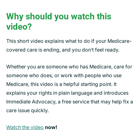
Why should you watch this
video?
This short video explains what to do if your Medicare-
covered care is ending, and you don’t feel ready.
Whether you are someone who has Medicare, care for
someone who does, or work with people who use
Medicare, this video is a helpful starting point. It
explains your rights in plain language and introduces
Immediate Advocacy, a free service that may help fix a
care issue quickly.
Watch the video
now!