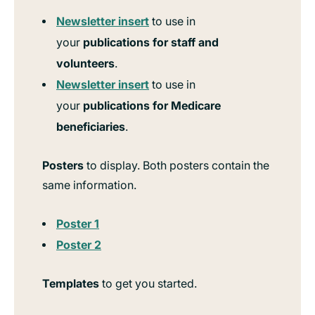
Newsletter insert
to use in
your
publications for staff and
volunteers
.
Newsletter insert
to use in
your
publications for Medicare
beneficiaries
.
Posters
to display. Both posters contain the
same information.
Poster 1
Poster 2
Templates
to get you started.