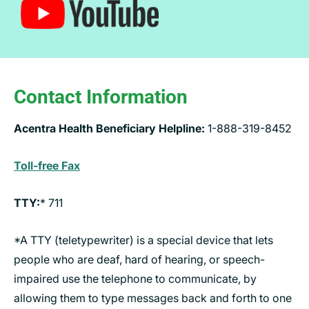
Contact Information
Acentra Health Beneficiary Helpline:
1-888-319-8452
Toll-free Fax
TTY:
* 711
*A TTY (teletypewriter) is a special device that lets
people who are deaf, hard of hearing, or speech-
impaired use the telephone to communicate, by
allowing them to type messages back and forth to one