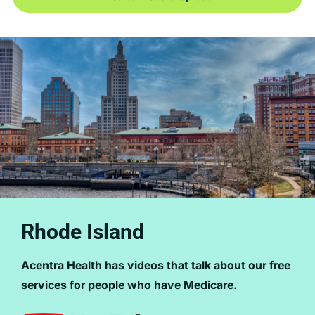
Rhode Island
Acentra Health has videos that talk about our free
services for people who have Medicare.