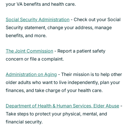
your VA benefits and health care.
Social Security Administration
- Check out your Social
Security statement, change your address, manage
benefits, and more.
The Joint Commission
- Report a patient safety
concern or file a complaint.
Administration on Aging
- Their mission is to help other
older adults who want to live independently, plan your
finances, and take charge of your health care.
Department of Health & Human Services, Elder Abuse
-
Take steps to protect your physical, mental, and
financial security.