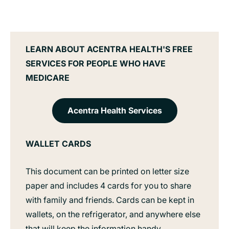
LEARN ABOUT ACENTRA HEALTH'S FREE
SERVICES FOR PEOPLE WHO HAVE
MEDICARE
Acentra Health Services
WALLET CARDS
This document can be printed on letter size
paper and includes 4 cards for you to share
with family and friends. Cards can be kept in
wallets, on the refrigerator, and anywhere else
that will keep the information handy.