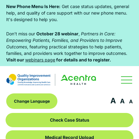
Skip
Skip
Skip
New Phone Menu Is Here:
Get case status updates, general
to
to
to
help, and quality of care support with our new phone menu.
It's designed to help you.
primary
main
footer
navigation
content
Don’t miss our
October 28 webinar
,
Partners in Care:
Empowering Patients, Families, and Providers to Improve
Outcomes
, featuring practical strategies to help patients,
families, and providers work together to improve outcomes.
Visit our
webinars page
for details and to register.
A
A
A
Check Case Status
Medical Record Upload