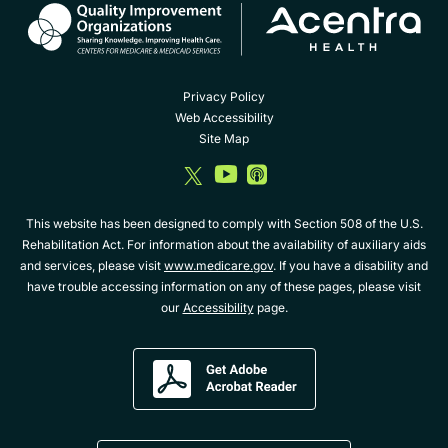
Privacy Policy
Web Accessibility
Site Map
dashicons-
dashicons-
dashicons-
twitter
youtube
album
This website has been designed to comply with Section 508 of the U.S.
Rehabilitation Act. For information about the availability of auxiliary aids
and services, please visit
www.medicare.gov
. If you have a disability and
have trouble accessing information on any of these pages, please visit
our
Accessibility
page.
Get
Adobe
Acrobat
Reader