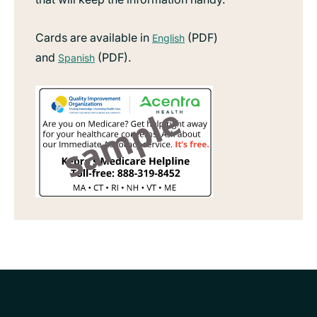
Cards are available in
(PDF)
English
and
(PDF).
Spanish