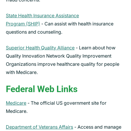
State Health Insurance Assistance
Program (SHIP)
- Can assist with health insurance
questions and counseling.
Superior Health Quality Alliance
- Learn about how
Quality Innovation Network Quality Improvement
Organizations improve healthcare quality for people
with Medicare.
Federal Web Links
Medicare
- The official US government site for
Medicare.
Department of Veterans Affairs
- Access and manage