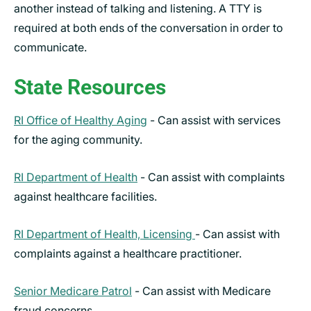
another instead of talking and listening. A TTY is
required at both ends of the conversation in order to
communicate.
State Resources
RI Office of Healthy Aging
- Can assist with services
for the aging community.
RI Department of Health
- Can assist with complaints
against healthcare facilities.
RI Department of Health, Licensing
- Can assist with
complaints against a healthcare practitioner.
Senior Medicare Patrol
- Can assist with Medicare
fraud concerns.