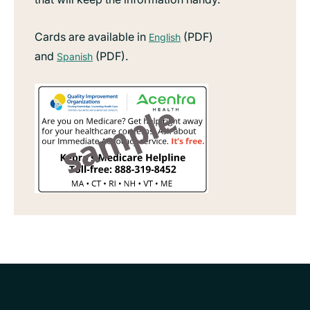
Cards are available in
(PDF)
English
and
(PDF).
Spanish