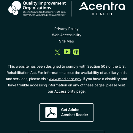
Privacy Policy
Web Accessibility
Site Map
dashicons-
dashicons-
dashicons-
twitter
youtube
album
This website has been designed to comply with Section 508 of the U.S.
Rehabilitation Act. For information about the availability of auxiliary aids
and services, please visit
www.medicare.gov
. If you have a disability and
have trouble accessing information on any of these pages, please visit
our
Accessibility
page.
Get
Adobe
Acrobat
Reader