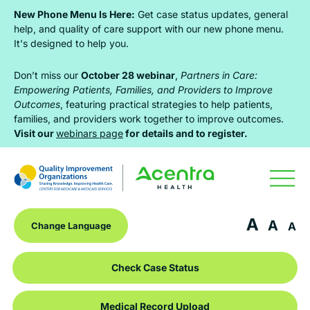
Skip
Skip
Skip
New Phone Menu Is Here:
Get case status updates, general
to
to
to
help, and quality of care support with our new phone menu.
It's designed to help you.
primary
main
footer
navigation
content
Don’t miss our
October 28 webinar
,
Partners in Care:
Empowering Patients, Families, and Providers to Improve
Outcomes
, featuring practical strategies to help patients,
families, and providers work together to improve outcomes.
Visit our
webinars page
for details and to register.
A
A
A
Check Case Status
Medical Record Upload