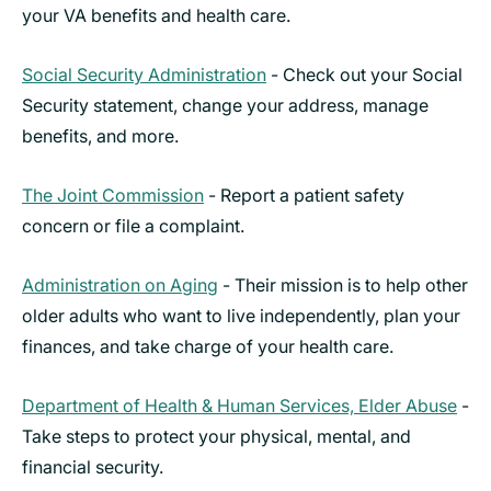
your VA benefits and health care.
Social Security Administration
- Check out your Social
Security statement, change your address, manage
benefits, and more.
The Joint Commission
- Report a patient safety
concern or file a complaint.
Administration on Aging
- Their mission is to help other
older adults who want to live independently, plan your
finances, and take charge of your health care.
Department of Health & Human Services, Elder Abuse
-
Take steps to protect your physical, mental, and
financial security.