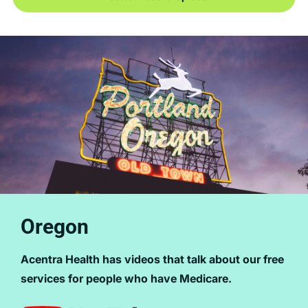
Oregon
Acentra Health has videos that talk about our free
services for people who have Medicare.