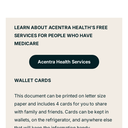
LEARN ABOUT ACENTRA HEALTH'S FREE
SERVICES FOR PEOPLE WHO HAVE
MEDICARE
Acentra Health Services
WALLET CARDS
This document can be printed on letter size
paper and includes 4 cards for you to share
with family and friends. Cards can be kept in
wallets, on the refrigerator, and anywhere else
that will keep the information handy.