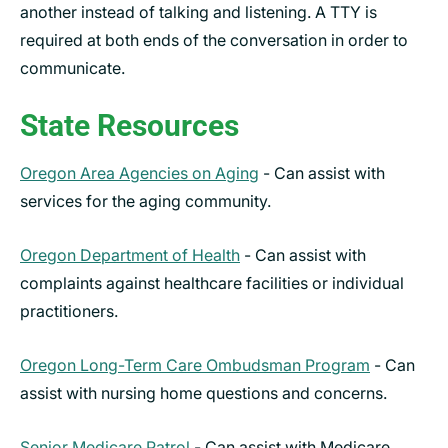
another instead of talking and listening. A TTY is
required at both ends of the conversation in order to
communicate.
State Resources
Oregon Area Agencies on Aging
- Can assist with
services for the aging community.
Oregon Department of Health
- Can assist with
complaints against healthcare facilities or individual
practitioners.
Oregon Long-Term Care Ombudsman Program
- Can
assist with nursing home questions and concerns.
Senior Medicare Patrol
- Can assist with Medicare