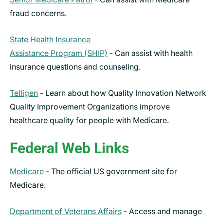
fraud concerns.
State Health Insurance
Assistance Program (SHIP)
- Can assist with health
insurance questions and counseling.
Telligen
- Learn about how Quality Innovation Network
Quality Improvement Organizations improve
healthcare quality for people with Medicare.
Federal Web Links
Medicare
- The official US government site for
Medicare.
Department of Veterans Affairs
- Access and manage