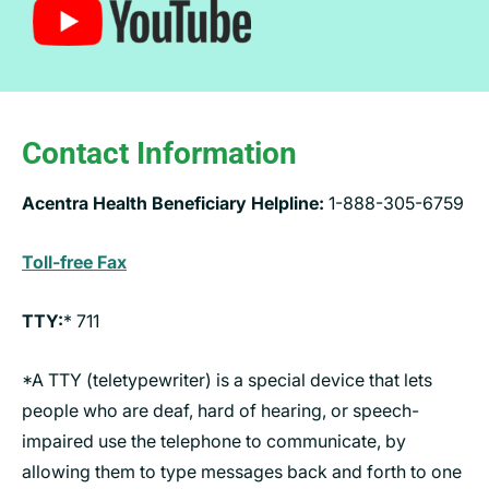
Contact Information
Acentra Health Beneficiary Helpline:
1-888-305-6759
Toll-free Fax
TTY:
* 711
*A TTY (teletypewriter) is a special device that lets
people who are deaf, hard of hearing, or speech-
impaired use the telephone to communicate, by
allowing them to type messages back and forth to one