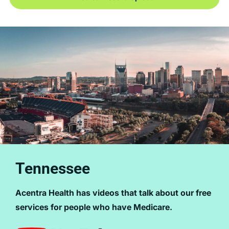
Tennessee
Acentra Health has videos that talk about our free
services for people who have Medicare.