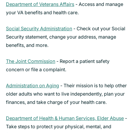
Department of Veterans Affairs
- Access and manage
your VA benefits and health care.
Social Security Administration
- Check out your Social
Security statement, change your address, manage
benefits, and more.
The Joint Commission
- Report a patient safety
concern or file a complaint.
Administration on Aging
- Their mission is to help other
older adults who want to live independently, plan your
finances, and take charge of your health care.
Department of Health & Human Services, Elder Abuse
-
Take steps to protect your physical, mental, and