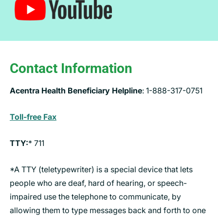
Contact Information
Acentra Health Beneficiary Helpline
: 1-888-317-0751
Toll-free Fax
TTY:
* 711
*A TTY (teletypewriter) is a special device that lets
people who are deaf, hard of hearing, or speech-
impaired use the telephone to communicate, by
allowing them to type messages back and forth to one