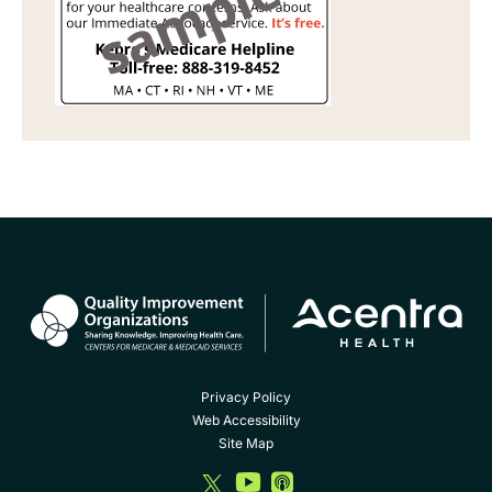
Privacy Policy
Web Accessibility
Site Map
dashicons-
dashicons-
dashicons-