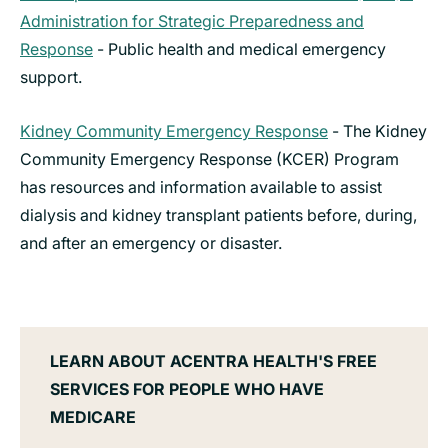
Administration for Strategic Preparedness and
Response
- Public health and medical emergency
support.
Kidney Community Emergency Response
- The Kidney
Community Emergency Response (KCER) Program
has resources and information available to assist
dialysis and kidney transplant patients before, during,
and after an emergency or disaster.
LEARN ABOUT ACENTRA HEALTH'S FREE
SERVICES FOR PEOPLE WHO HAVE
MEDICARE