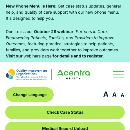
Skip
Skip
Skip
New Phone Menu Is Here:
Get case status updates, general
to
to
to
help, and quality of care support with our new phone menu.
It's designed to help you.
primary
main
footer
navigation
content
Don’t miss our
October 28 webinar
,
Partners in Care:
Empowering Patients, Families, and Providers to Improve
Outcomes
, featuring practical strategies to help patients,
families, and providers work together to improve outcomes.
Visit our
webinars page
for details and to register.
A
A
A
Check Case Status
Medical Record Upload