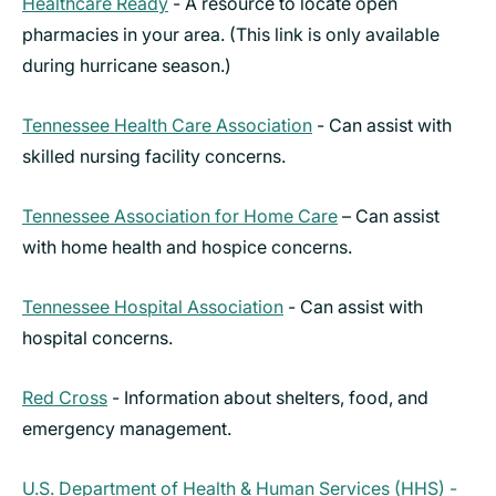
Healthcare Ready
- A resource to locate open
pharmacies in your area. (This link is only available
during hurricane season.)
Tennessee Health Care Association
- Can assist with
skilled nursing facility concerns.
Tennessee Association for Home Care
– Can assist
with home health and hospice concerns.
Tennessee Hospital Association
- Can assist with
hospital concerns.
Red Cross
- Information about shelters, food, and
emergency management.
U.S. Department of Health & Human Services (HHS) -