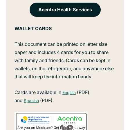
Acentra Health Services
WALLET CARDS
This document can be printed on letter size
paper and includes 4 cards for you to share
with family and friends. Cards can be kept in
wallets, on the refrigerator, and anywhere else
that will keep the information handy.
Cards are available in
(PDF)
English
and
(PDF).
Spanish