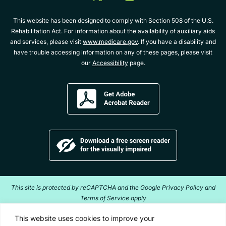
twitter
youtube
album
This website has been designed to comply with Section 508 of the U.S.
Rehabilitation Act. For information about the availability of auxiliary aids
and services, please visit
www.medicare.gov
. If you have a disability and
have trouble accessing information on any of these pages, please visit
our
Accessibility
page.
Get
Adobe
Acrobat
Reader
Download
a
free
screen
reader
This site is protected by reCAPTCHA and the Google Privacy Policy and
for
Terms of Service apply
the
visually
Copyright ©2026 Acentra Health. All Rights Reserved.
This website uses cookies to improve your
impaired