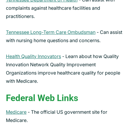
complaints against healthcare facilities and
practitioners.
Tennessee Long-Term Care Ombudsman
- Can assist
with nursing home questions and concerns.
Health Quality Innovators
-
Learn about how Quality
Innovation Network Quality Improvement
Organizations improve healthcare quality for people
with Medicare.
Federal Web Links
Medicare
- The official US government site for
Medicare.