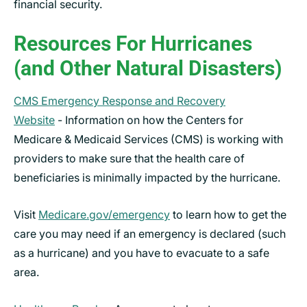
financial security.
Resources For Hurricanes
(and Other Natural Disasters)
CMS Emergency Response and Recovery
Website
- Information on how the Centers for
Medicare & Medicaid Services (CMS) is working with
providers to make sure that the health care of
beneficiaries is minimally impacted by the hurricane.
Visit
Medicare.gov/emergency
to learn how to get the
care you may need if an emergency is declared (such
as a hurricane) and you have to evacuate to a safe
area.