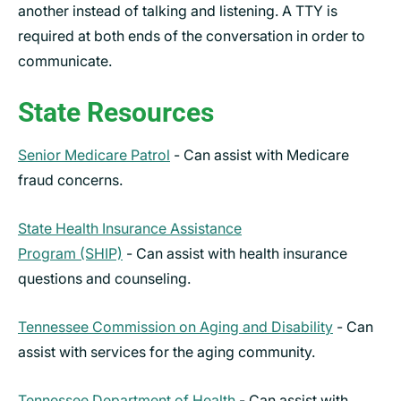
another instead of talking and listening. A TTY is
required at both ends of the conversation in order to
communicate.
State Resources
Senior Medicare Patrol
- Can assist with Medicare
fraud concerns.
State Health Insurance Assistance
Program (SHIP)
- Can assist with health insurance
questions and counseling.
Tennessee Commission on Aging and Disability
- Can
assist with services for the aging community.
Tennessee Department of Health
- Can assist with